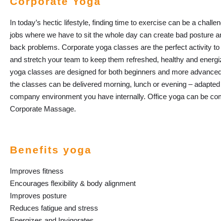
Corporate Yoga
In today’s hectic lifestyle, finding time to exercise can be a challe
jobs where we have to sit the whole day can create bad posture a
back problems. Corporate yoga classes are the perfect activity to 
and stretch your team to keep them refreshed, healthy and energi
yoga classes are designed for both beginners and more advanced
the classes can be delivered morning, lunch or evening – adapted
company environment you have internally. Office yoga can be co
Corporate Massage.
Benefits yoga
Improves fitness
Encourages flexibility & body alignment
Improves posture
Reduces fatigue and stress
Energizes and Invigorates