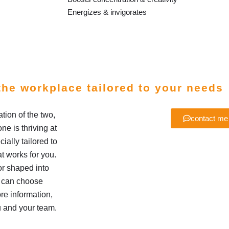
Energizes & invigorates
the workplace tailored to your needs
ion of the two,
contact me
e is thriving at
ially tailored to
t works for you.
r shaped into
u can choose
re information,
u and your team.