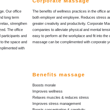
Corporate Massage
nge. Our office
The benefits of wellness practices in the office
nd long term
both employer and employee. Reduces stress an
relax, strengthen
greater creativity and productivity. Corporate Ma
zed. The office
companies to alleviate physical and mental tens
 participants and
easy to perform at the workplace and fit into the
 to the space and
massage can be complimented with corporate yog
mplimented with
Benefits massage
Boosts morale
Improves wellness
Relaxes muscles & reduces stress
Improves stress management
Boosts concentration & creativity