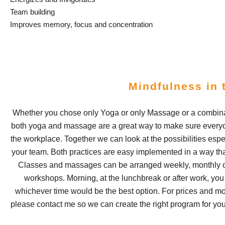
Team building
Improves memory, focus and concentration
Mindfulness in 
Whether you chose only Yoga or only Massage or a combinat
both yoga and massage are a great way to make sure everyon
the workplace. Together we can look at the possibilities espec
your team. Both practices are easy implemented in a way tha
Classes and massages can be arranged weekly, monthly o
workshops. Morning, at the lunchbreak or after work, yo
whichever time would be the best option. For prices and mo
please contact me so we can create the right program for yo