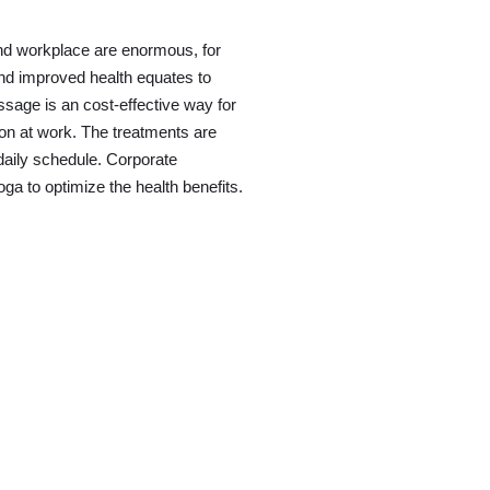
 and workplace are enormous, for
d improved health equates to
ssage is an cost-effective way for
ion at work. The treatments are
 daily schedule. Corporate
a to optimize the health benefits.