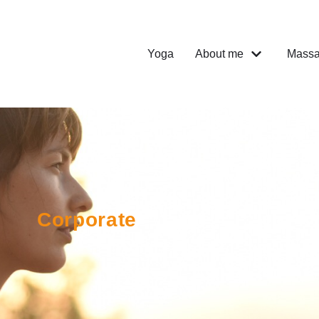
Yoga
About me
Mass
Corporate