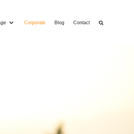
age
Corporate
Blog
Contact