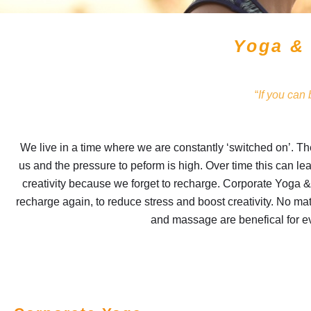
Yoga &
“
If you can
We live in a time where we are constantly ‘switched on’. Th
us and the pressure to peform is high. Over time this can le
creativity because we forget to recharge. Corporate Yoga &
recharge again, to reduce stress and boost creativity. No mat
and massage are benefical for 