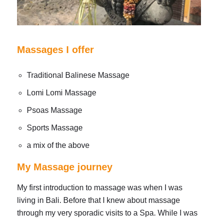
Massages I offer
Traditional Balinese Massage
Lomi Lomi Massage
Psoas Massage
Sports Massage
a mix of the above
My Massage journey
My first introduction to massage was when I was
living in Bali. Before that I knew about massage
through my very sporadic visits to a Spa. While I was