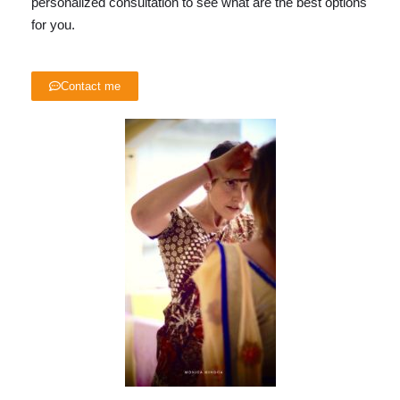
personalized consultation to see what are the best options
for you.
Contact me