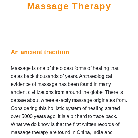
Massage Therapy
An ancient tradition
Massage is one of the oldest forms of healing that
dates back thousands of years. Archaeological
evidence of massage has been found in many
ancient civilizations from around the globe. There is
debate about where exactly massage originates from.
Considering this hollistic system of healing started
over 5000 years ago, it is a bit hard to trace back.
What we do know is that the first written records of
massage therapy are found in China, India and