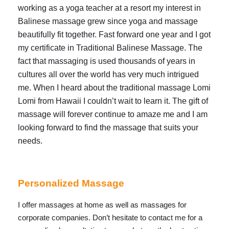
working as a yoga teacher at a resort my interest in
Balinese massage grew since yoga and massage
beautifully fit together. Fast forward one year and I got
my certificate in Traditional Balinese Massage. The
fact that massaging is used thousands of years in
cultures all over the world has very much intrigued
me. When I heard about the traditional massage Lomi
Lomi from Hawaii I couldn’t wait to learn it. The gift of
massage will forever continue to amaze me and I am
looking forward to find the massage that suits your
needs.
Personalized Massage
I offer massages at home as well as massages for
corporate companies. Don’t hesitate to contact me for a