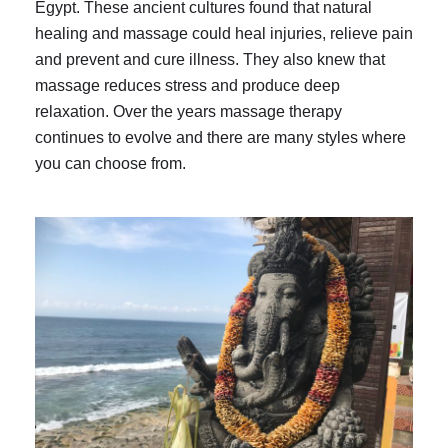
Egypt. These ancient cultures found that natural
healing and massage could heal injuries, relieve pain
and prevent and cure illness. They also knew that
massage reduces stress and produce deep
relaxation. Over the years massage therapy
continues to evolve and there are many styles where
you can choose from.