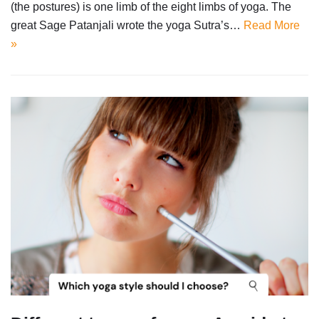
(the postures) is one limb of the eight limbs of yoga. The
great Sage Patanjali wrote the yoga Sutra’s…
Read More
»