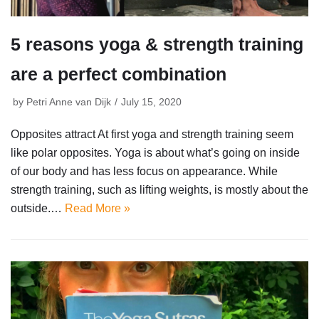
5 reasons yoga & strength training
are a perfect combination
by
Petri Anne van Dijk
July 15, 2020
Opposites attract At first yoga and strength training seem
like polar opposites. Yoga is about what’s going on inside
of our body and has less focus on appearance. While
strength training, such as lifting weights, is mostly about the
outside.…
Read More »