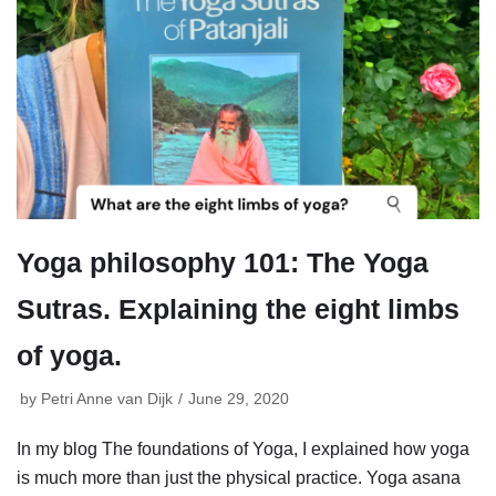
Yoga philosophy 101: The Yoga
Sutras. Explaining the eight limbs
of yoga.
by
Petri Anne van Dijk
June 29, 2020
In my blog The foundations of Yoga, I explained how yoga
is much more than just the physical practice. Yoga asana