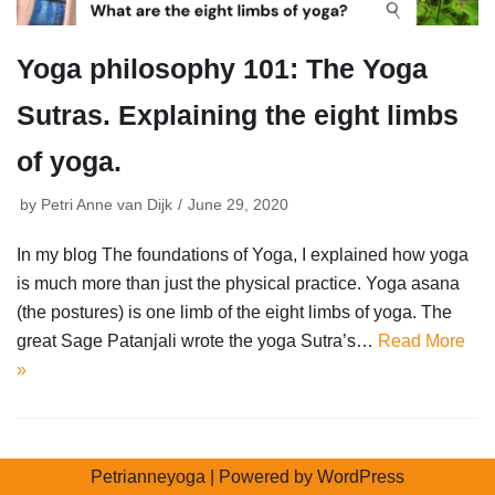
Yoga philosophy 101: The Yoga
Sutras. Explaining the eight limbs
of yoga.
by
Petri Anne van Dijk
June 29, 2020
In my blog The foundations of Yoga, I explained how yoga
is much more than just the physical practice. Yoga asana
(the postures) is one limb of the eight limbs of yoga. The
great Sage Patanjali wrote the yoga Sutra’s…
Read More
»
Petrianneyoga
| Powered by
WordPress